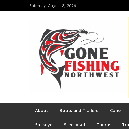
Saturday, August 8, 2026
About
Boats and Trailers
Coho
Sockeye
Steelhead
Tackle
Tr