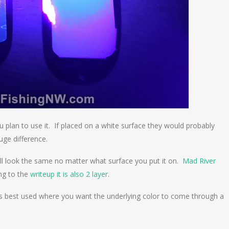
 plan to use it. If placed on a white surface they would probably
uge difference.
ill look the same no matter what surface you put it on.
Mad River
ing to the
writeup it is also 2 layer
.
 is best used where you want the underlying color to come through a