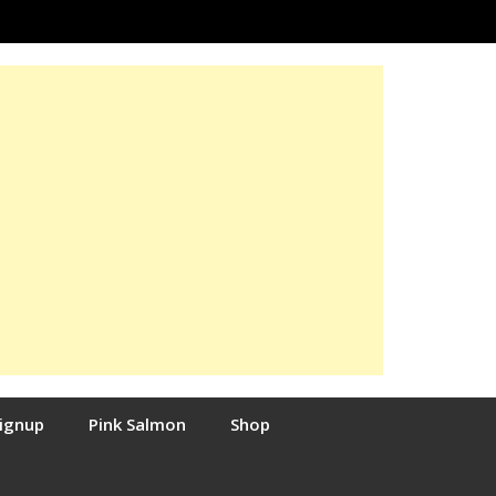
Signup
Pink Salmon
Shop