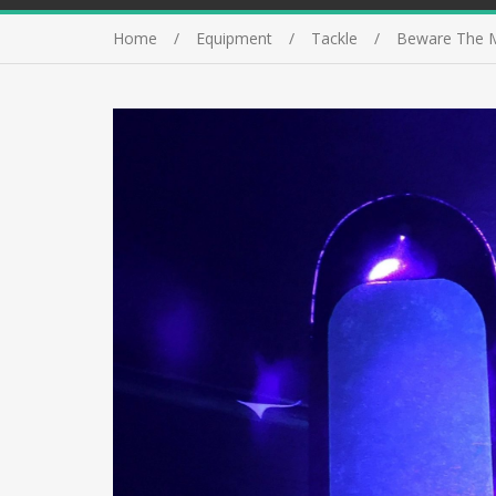
Home
Equipment
Tackle
Beware The M