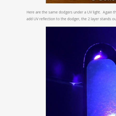
Here are the same dodgers under a UV light. Again the
add UV reflection to the dodger, the 2 layer stands o