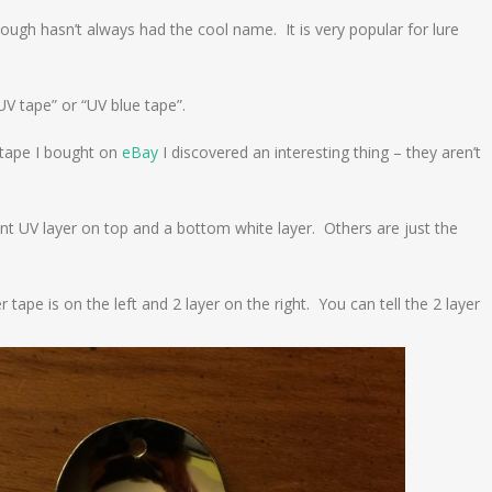
hough hasn’t always had the cool name. It is very popular for lure
UV tape” or “UV blue tape”.
 tape I bought on
eBay
I discovered an interesting thing – they aren’t
nt UV layer on top and a bottom white layer. Others are just the
ape is on the left and 2 layer on the right. You can tell the 2 layer