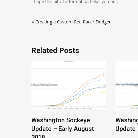
I hope this bit of information helps you out.
Post
Creating a Custom Red Racer Dodger
navigation
Related Posts
Salmon
Washington Sockeye
Washin
Update – Early August
Update 
2018