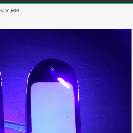
oon Jelly!