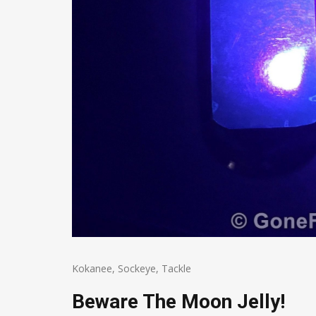
Kokanee
,
Sockeye
,
Tackle
Beware The Moon Jelly!