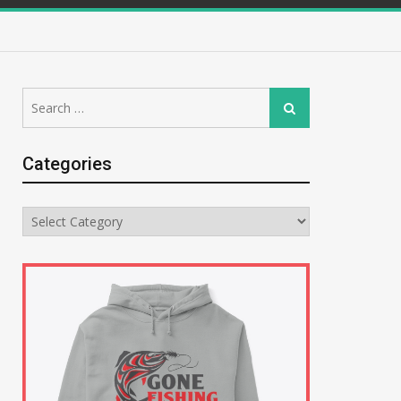
Search
Search
for:
Categories
Categories