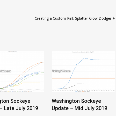
Creating a Custom Pink Splatter Glow Dodger
gton Sockeye
Washington Sockeye
– Late July 2019
Update – Mid July 2019