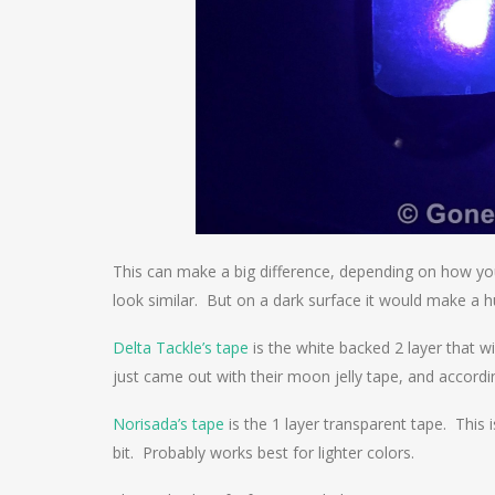
This can make a big difference, depending on how you
look similar. But on a dark surface it would make a h
Delta Tackle’s tape
is the white backed 2 layer that w
just came out with their moon jelly tape, and accord
Norisada’s tape
is the 1 layer transparent tape. This
bit. Probably works best for lighter colors.