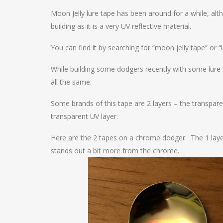
Moon Jelly lure tape has been around for a while, alt
building as it is a very UV reflective material.
You can find it by searching for “moon jelly tape” or “
While building some dodgers recently with some lure
all the same.
Some brands of this tape are 2 layers – the transpare
transparent UV layer.
Here are the 2 tapes on a chrome dodger. The 1 layer t
stands out a bit more from the chrome.