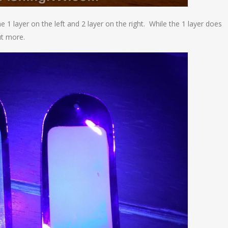
 1 layer on the left and 2 layer on the right. While the 1 layer does
ut more.