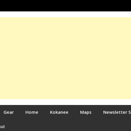
Gear
Home
Kokanee
Maps
Newsletter 
out