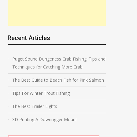
Recent Articles
Puget Sound Dungeness Crab Fishing: Tips and
Techniques for Catching More Crab
The Best Guide to Beach Fish for Pink Salmon
Tips For Winter Trout Fishing
The Best Trailer Lights
3D Printing A Downrigger Mount