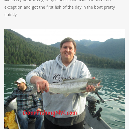
exception and got the first fish of the day in the boat pretty
quickly.