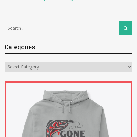
Search
Search
for:
Categories
Categories