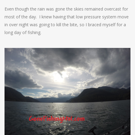
Even though the rain was gone the skies remained overcast for
most of the day. I knew having that low pressure system move
in over night was going to kill the bite, so I braced myself for a
long day of fishing.