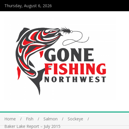
Thursday, August 6, 2026
Home
Fish
Salmon
Sockeye
Baker Lake Report – July 2015