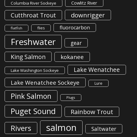
Cowlitz River
Columbia River Sockeye
downrigger
Cutthroat Trout
fluorocarbon
flies
flatfish
Freshwater
gear
King Salmon
kokanee
Lake Wenatchee
Lake Washington Sockeye
Lake Wenatchee Sockeye
Lure
Pink Salmon
Plugs
Puget Sound
Rainbow Trout
salmon
Rivers
Saltwater