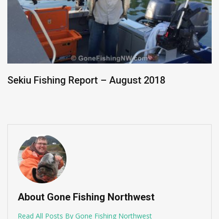
Washington Sockeye Update – Late July 2019
About Gone Fishing Northwest
Read All Posts By Gone Fishing Northwest