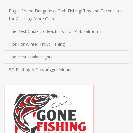
Puget Sound Dungeness Crab Fishing: Tips and Techniques
for Catching More Crab
The Best Guide to Beach Fish for Pink Salmon
Tips For Winter Trout Fishing
The Best Trailer Lights
3D Printing A Downrigger Mount