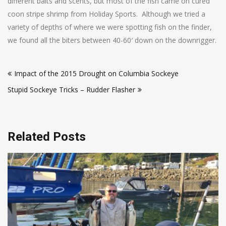
different baits and scents, but most of the fish came on cured
coon stripe shrimp from Holiday Sports. Although we tried a
variety of depths of where we were spotting fish on the finder,
we found all the biters between 40-60′ down on the downrigger.
Post
Impact of the 2015 Drought on Columbia Sockeye
navigation
Stupid Sockeye Tricks – Rudder Flasher
Related Posts