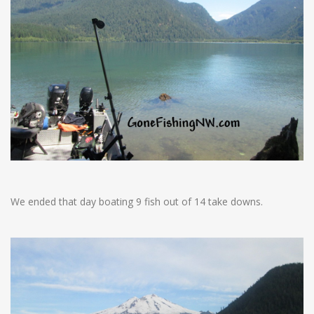
We ended that day boating 9 fish out of 14 take downs.