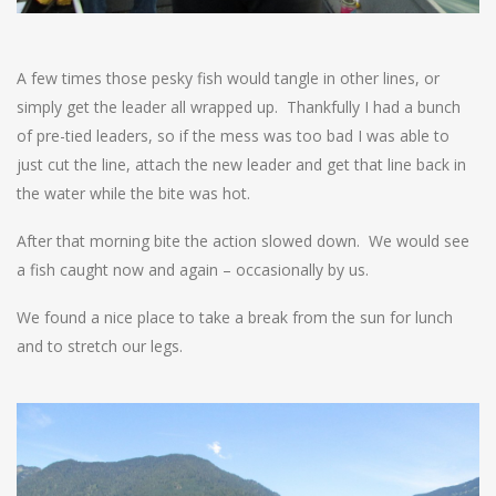
A few times those pesky fish would tangle in other lines, or
simply get the leader all wrapped up. Thankfully I had a bunch
of pre-tied leaders, so if the mess was too bad I was able to
just cut the line, attach the new leader and get that line back in
the water while the bite was hot.
After that morning bite the action slowed down. We would see
a fish caught now and again – occasionally by us.
We found a nice place to take a break from the sun for lunch
and to stretch our legs.