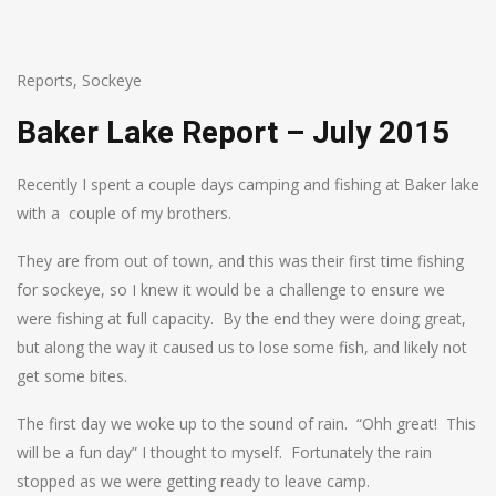
Reports
,
Sockeye
Baker Lake Report – July 2015
Recently I spent a couple days camping and fishing at Baker lake
with a couple of my brothers.
They are from out of town, and this was their first time fishing
for sockeye, so I knew it would be a challenge to ensure we
were fishing at full capacity. By the end they were doing great,
but along the way it caused us to lose some fish, and likely not
get some bites.
The first day we woke up to the sound of rain. “Ohh great! This
will be a fun day” I thought to myself. Fortunately the rain
stopped as we were getting ready to leave camp.