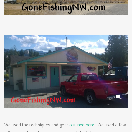
We used the techniques and gear
outlined here
. We used a few