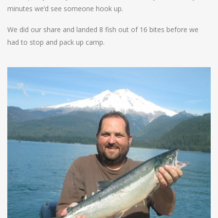
minutes we’d see someone hook up.
We did our share and landed 8 fish out of 16 bites before we
had to stop and pack up camp.