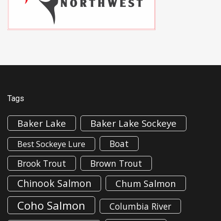
Tags
Baker Lake
Baker Lake Sockeye
Boat
Best Sockeye Lure
Brook Trout
Brown Trout
Chinook Salmon
Chum Salmon
Coho Salmon
Columbia River