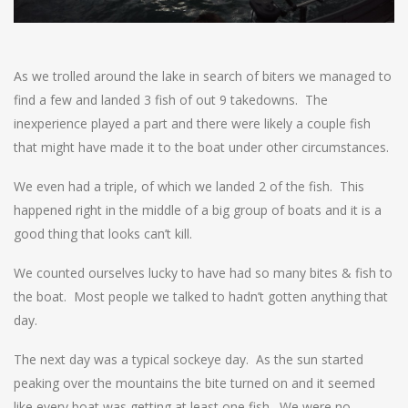
As we trolled around the lake in search of biters we managed to
find a few and landed 3 fish of out 9 takedowns. The
inexperience played a part and there were likely a couple fish
that might have made it to the boat under other circumstances.
We even had a triple, of which we landed 2 of the fish. This
happened right in the middle of a big group of boats and it is a
good thing that looks can’t kill.
We counted ourselves lucky to have had so many bites & fish to
the boat. Most people we talked to hadn’t gotten anything that
day.
The next day was a typical sockeye day. As the sun started
peaking over the mountains the bite turned on and it seemed
like every boat was getting at least one fish. We were no