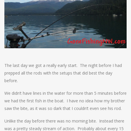
The last day we got a really early start. The night before I had
prepped all the rods with the setups that did best the day
before.
We didn’t have lines in the water for more than 5 minutes before
we had the first fish in the boat. I have no idea how my brother
saw the bite, as it was so dark that I couldn’t even see his rod.
Unlike the day before there was no morning bite. Instead there
was a pretty steady stream of action. Probably about every 15