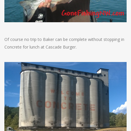
Of course no trip to Baker can be complete without stopping in
Concrete for lunch at Cascade Burger.