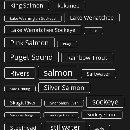
King Salmon
kokanee
Lake Wenatchee
Lake Washington Sockeye
Lake Wenatchee Sockeye
Lure
Pink Salmon
Plugs
Puget Sound
Rainbow Trout
salmon
Rivers
Saltwater
Silver Salmon
Side Drifting
sockeye
Skagit River
Snohomish River
Sockeye Lure
Sockeye Dodger
Sockeye Fishing
stillwater
Steelhead
tackle