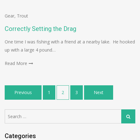
Gear
,
Trout
Correctly Setting the Drag
One time I was fishing with a friend at a nearby lake. He hooked
up with a large 4 pound…
Read More
Posts
Previous
1
2
3
Next
navigation
Search
Search
for:
Categories