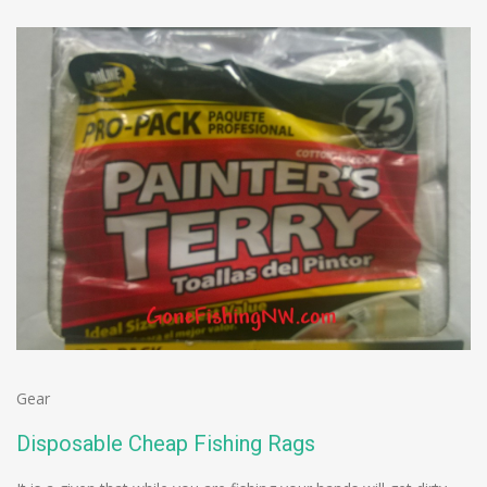
Gear
Disposable Cheap Fishing Rags