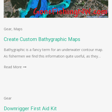
Gear
,
Maps
Create Custom Bathygraphic Maps
Bathygraphic is a fancy term for an underwater contour map.
As fishermen we find this information quite useful, as they…
Read More
Gear
Downrigger First Aid Kit