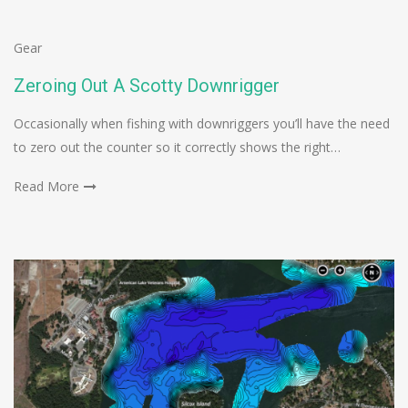
Gear
Zeroing Out A Scotty Downrigger
Occasionally when fishing with downriggers you’ll have the need
to zero out the counter so it correctly shows the right…
Read More