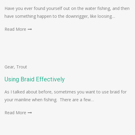
Have you ever found yourself out on the water fishing, and then
have something happen to the downrigger, like loosing…
Read More
Gear
,
Trout
Using Braid Effectively
As I talked about before, sometimes you want to use braid for
your mainline when fishing. There are a few…
Read More