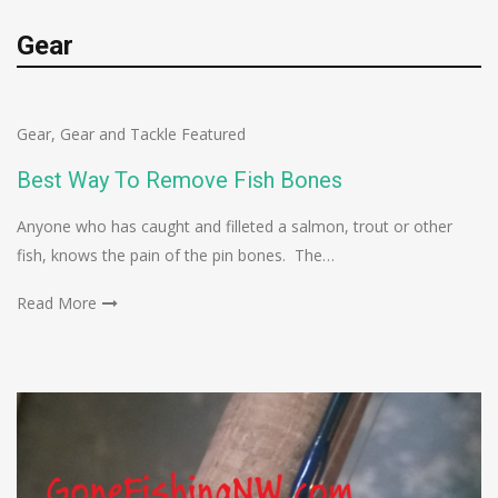
Gear
Gear
,
Gear and Tackle Featured
Best Way To Remove Fish Bones
Anyone who has caught and filleted a salmon, trout or other
fish, knows the pain of the pin bones. The…
Read More