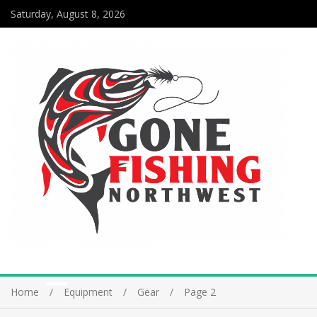
Saturday, August 8, 2026
Home
Equipment
Gear
Page 2