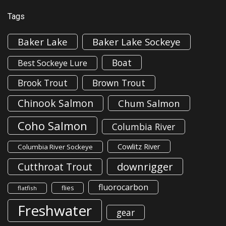
Tags
Baker Lake
Baker Lake Sockeye
Boat
Best Sockeye Lure
Brook Trout
Brown Trout
Chinook Salmon
Chum Salmon
Coho Salmon
Columbia River
Cowlitz River
Columbia River Sockeye
downrigger
Cutthroat Trout
fluorocarbon
flies
flatfish
Freshwater
gear