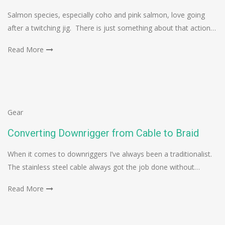
Salmon species, especially coho and pink salmon, love going
after a twitching jig. There is just something about that action…
Read More
Gear
Converting Downrigger from Cable to Braid
When it comes to downriggers I’ve always been a traditionalist.
The stainless steel cable always got the job done without…
Read More