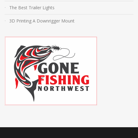
The Best Trailer Lights
3D Printing A Downrigger Mount