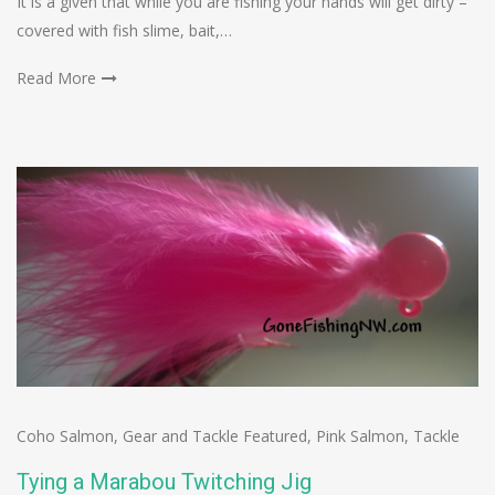
It is a given that while you are fishing your hands will get dirty –
covered with fish slime, bait,…
Read More
Coho Salmon
,
Gear and Tackle Featured
,
Pink Salmon
,
Tackle
Tying a Marabou Twitching Jig