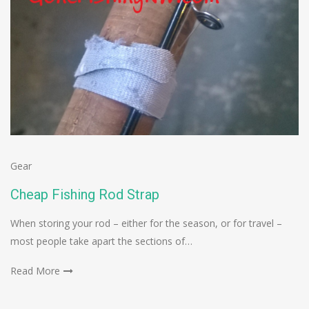
Gear
Cheap Fishing Rod Strap
When storing your rod – either for the season, or for travel –
most people take apart the sections of…
Read More