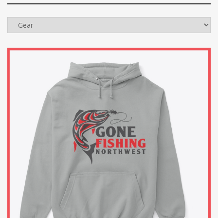
Categories