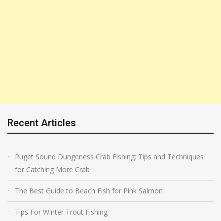
Recent Articles
Puget Sound Dungeness Crab Fishing: Tips and Techniques
for Catching More Crab
The Best Guide to Beach Fish for Pink Salmon
Tips For Winter Trout Fishing