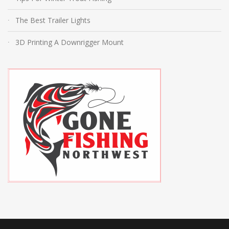
The Best Trailer Lights
3D Printing A Downrigger Mount