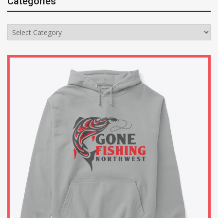
Categories
Categories