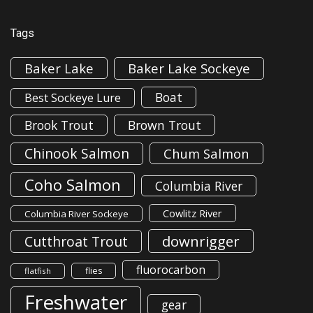
Tags
Baker Lake
Baker Lake Sockeye
Boat
Best Sockeye Lure
Brook Trout
Brown Trout
Chinook Salmon
Chum Salmon
Coho Salmon
Columbia River
Cowlitz River
Columbia River Sockeye
downrigger
Cutthroat Trout
fluorocarbon
flies
flatfish
Freshwater
gear