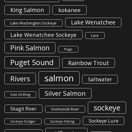
King Salmon
kokanee
Lake Wenatchee
Lake Washington Sockeye
Lake Wenatchee Sockeye
Lure
Pink Salmon
Plugs
Puget Sound
Rainbow Trout
salmon
Rivers
Saltwater
Silver Salmon
Side Drifting
sockeye
Skagit River
Snohomish River
Sockeye Lure
Sockeye Dodger
Sockeye Fishing