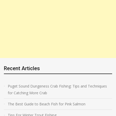
Recent Articles
Puget Sound Dungeness Crab Fishing: Tips and Techniques
for Catching More Crab
The Best Guide to Beach Fish for Pink Salmon
Tips For Winter Trout Fishing