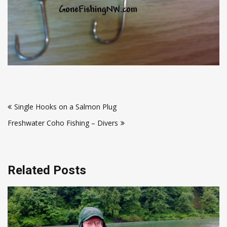
Post
Single Hooks on a Salmon Plug
navigation
Freshwater Coho Fishing – Divers
Related Posts