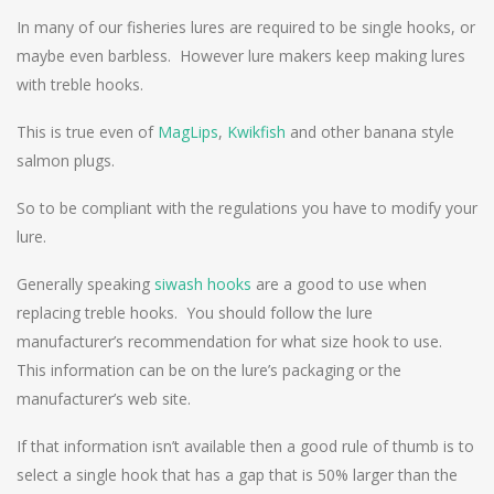
In many of our fisheries lures are required to be single hooks, or
maybe even barbless. However lure makers keep making lures
with treble hooks.
This is true even of
MagLips
,
Kwikfish
and other banana style
salmon plugs.
So to be compliant with the regulations you have to modify your
lure.
Generally speaking
siwash hooks
are a good to use when
replacing treble hooks. You should follow the lure
manufacturer’s recommendation for what size hook to use.
This information can be on the lure’s packaging or the
manufacturer’s web site.
If that information isn’t available then a good rule of thumb is to
select a single hook that has a gap that is 50% larger than the