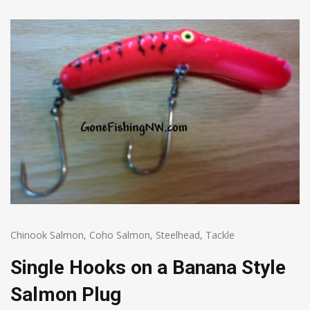
Chinook Salmon
,
Coho Salmon
,
Steelhead
,
Tackle
Single Hooks on a Banana Style
Salmon Plug