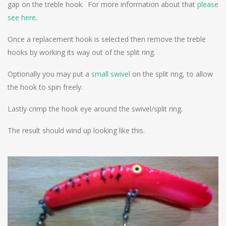
gap on the treble hook. For more information about that
please
see here
.
Once a replacement hook is selected then remove the treble
hooks by working its way out of the split ring.
Optionally you may put a
small swivel
on the split ring, to allow
the hook to spin freely.
Lastly crimp the hook eye around the swivel/split ring.
The result should wind up looking like this.