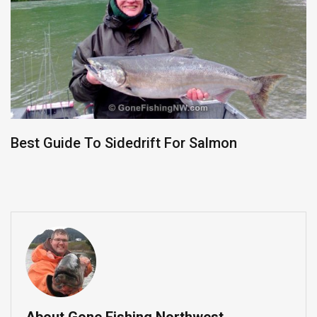
Best Guide To Sidedrift For Salmon