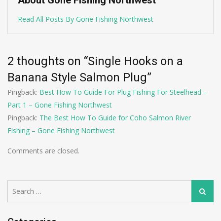
About Gone Fishing Northwest
Read All Posts By Gone Fishing Northwest
2 thoughts on “
Single Hooks on a
Banana Style Salmon Plug
”
Pingback:
Best How To Guide For Plug Fishing For Steelhead –
Part 1 – Gone Fishing Northwest
Pingback:
The Best How To Guide for Coho Salmon River
Fishing – Gone Fishing Northwest
Comments are closed.
Search
Search
for: