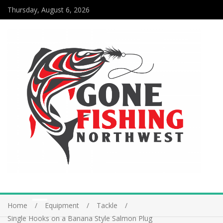
Thursday, August 6, 2026
Home
Equipment
Tackle
Single Hooks on a Banana Style Salmon Plug