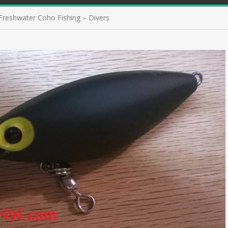
Freshwater Coho Fishing – Divers