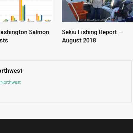
ashington Salmon
Sekiu Fishing Report –
ts
August 2018
orthwest
g Northwest