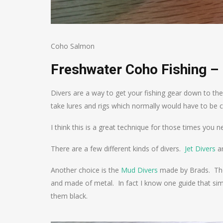
Coho Salmon
Freshwater Coho Fishing – 
Divers are a way to get your fishing gear down to the
take lures and rigs which normally would have to be c
I think this is a great technique for those times you n
There are a few different kinds of divers.
Jet Divers
a
Another choice is the
Mud Divers
made by Brads. These
and made of metal. In fact I know one guide that sim
them black.