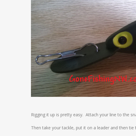
Rigging it up is pretty easy. Attach your line to the sna
Then take your tackle, put it on a leader and then tie 