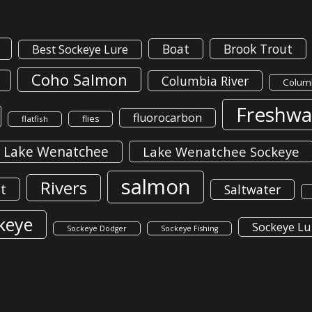
Boat
Brook Trout
Best Sockeye Lure
Coho Salmon
Columbia River
Columb
Freshwa
fluorocarbon
flies
flatfish
Lake Wenatchee
Lake Wenatchee Sockeye
salmon
Rivers
t
Saltwater
keye
Sockeye Lu
Sockeye Dodger
Sockeye Fishing