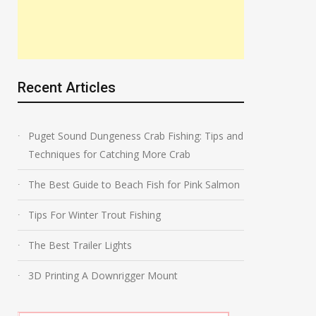
Recent Articles
Puget Sound Dungeness Crab Fishing: Tips and
Techniques for Catching More Crab
The Best Guide to Beach Fish for Pink Salmon
Tips For Winter Trout Fishing
The Best Trailer Lights
3D Printing A Downrigger Mount