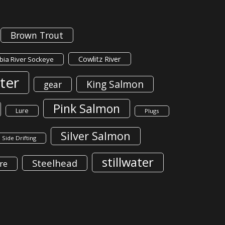
Brown Trout
Cowlitz River
ia River Sockeye
ter
King Salmon
gear
Pink Salmon
Lure
Plugs
Silver Salmon
Side Drifting
stillwater
Steelhead
re