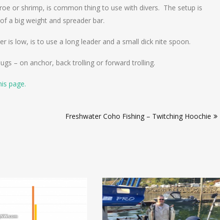
e roe or shrimp, is common thing to use with divers. The setup is
 of a big weight and spreader bar.
 is low, is to use a long leader and a small dick nite spoon.
gs – on anchor, back trolling or forward trolling.
his page.
Freshwater Coho Fishing – Twitching Hoochie