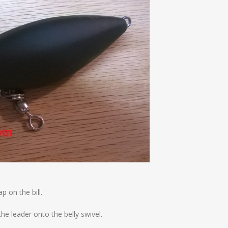
p on the bill.
the leader onto the belly swivel.