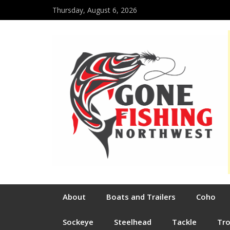
Thursday, August 6, 2026
About
Boats and Trailers
Coho
Sockeye
Steelhead
Tackle
Tr