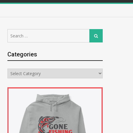
Search
Search
for:
Categories
Categories