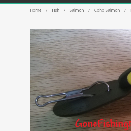
Home
Fish
Salmon
Coho Salmon