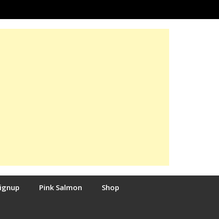
Signup
Pink Salmon
Shop