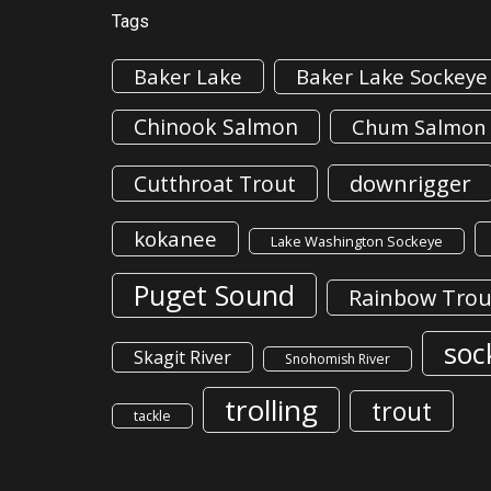
Tags
Baker Lake
Baker Lake Sockeye
Chinook Salmon
Chum Salmon
downrigger
Cutthroat Trout
kokanee
Lake Washington Sockeye
Puget Sound
Rainbow Trou
soc
Skagit River
Snohomish River
trolling
trout
tackle