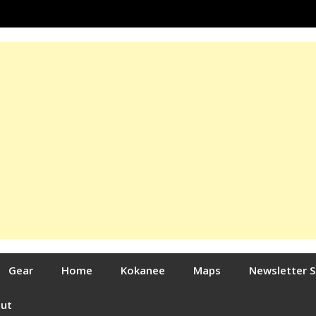
Gear
Home
Kokanee
Maps
Newsletter 
out