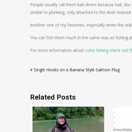
People usually call them bait divers because bait, lik
similar to plunking, only attached to the diver instead
Another one of my favorites, especially when the water
You can fish them much in the same way as fishing plu
For more information about
coho fishing check out t
Post
Single Hooks on a Banana Style Salmon Plug
navigation
Related Posts