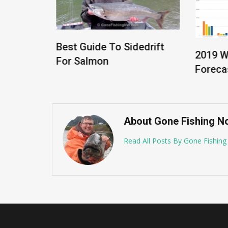
Best Guide To Sidedrift
2019 W
rt –
For Salmon
Forecas
About Gone Fishing N
Read All Posts By Gone Fishin