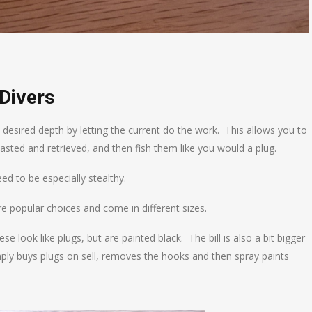
Divers
 desired depth by letting the current do the work. This allows you to
asted and retrieved, and then fish them like you would a plug.
eed to be especially stealthy.
re popular choices and come in different sizes.
 look like plugs, but are painted black. The bill is also a bit bigger
ply buys plugs on sell, removes the hooks and then spray paints