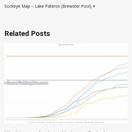
navigation
Sockeye Map – Lake Pateros (Brewster Pool)
Related Posts