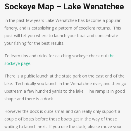
Sockeye Map – Lake Wenatchee
In the past few years Lake Wenatchee has become a popular
fishery, and is establishing a pattern of excellent returns. This
post will tell you where to launch your boat and concentrate
your fishing for the best results.
To learn tips and tricks for catching sockeye check out
the
sockeye page
.
There is a public launch at the state park on the east end of the
lake. Technically you launch in the Wenatchee river, and then go
upstream a few hundred yards to the lake. The ramp is in good
shape and there is a dock.
However the dock is quite small and can really only support a
couple of boats before those boats get in the way of those
waiting to launch next. If you use the dock, please move your