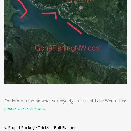
For information on what sockeye rigs to use at Lake Wenatchee
please check this out
.
Post
Stupid Sockeye Tricks – Ball Flasher