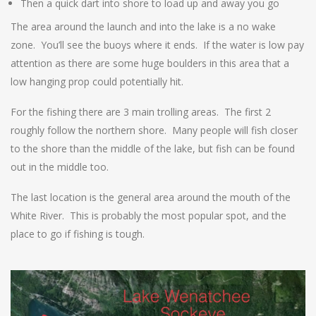
Then a quick dart into shore to load up and away you go
The area around the launch and into the lake is a no wake
zone. You’ll see the buoys where it ends. If the water is low pay
attention as there are some huge boulders in this area that a
low hanging prop could potentially hit.
For the fishing there are 3 main trolling areas. The first 2
roughly follow the northern shore. Many people will fish closer
to the shore than the middle of the lake, but fish can be found
out in the middle too.
The last location is the general area around the mouth of the
White River. This is probably the most popular spot, and the
place to go if fishing is tough.