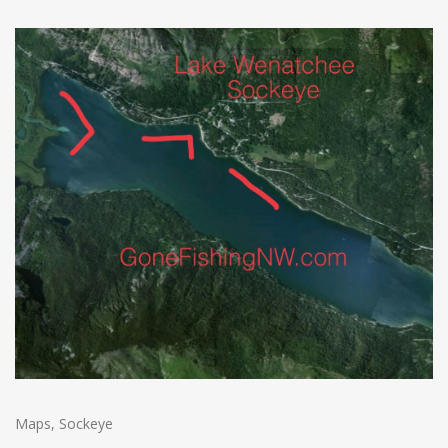
Maps
,
Sockeye