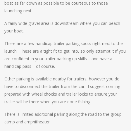
boat as far down as possible to be courteous to those
launching next.
A fairly wide gravel area is downstream where you can beach
your boat.
There are a few handicap trailer parking spots right next to the
launch. These are a tight fit to get into, so only attempt it if you
are confident in your trailer backing up skills – and have a
handicap pass – of course.
Other parking is available nearby for trailers, however you do
have to disconnect the trailer from the car. I suggest coming
prepared with wheel chocks and trailer locks to ensure your
trailer will be there when you are done fishing.
There is limited additional parking along the road to the group
camp and amphitheater.