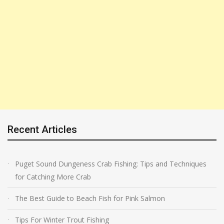
Recent Articles
Puget Sound Dungeness Crab Fishing: Tips and Techniques
for Catching More Crab
The Best Guide to Beach Fish for Pink Salmon
Tips For Winter Trout Fishing