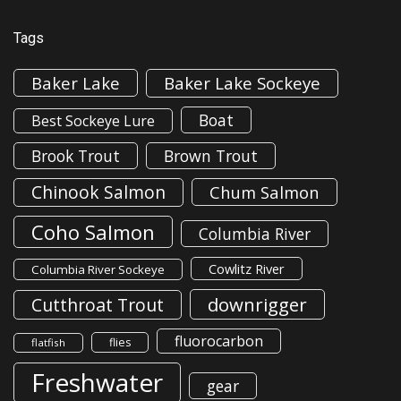
Tags
Baker Lake
Baker Lake Sockeye
Boat
Best Sockeye Lure
Brook Trout
Brown Trout
Chinook Salmon
Chum Salmon
Coho Salmon
Columbia River
Cowlitz River
Columbia River Sockeye
downrigger
Cutthroat Trout
fluorocarbon
flies
flatfish
Freshwater
gear