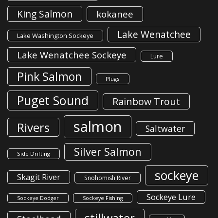
King Salmon
kokanee
Lake Wenatchee
Lake Washington Sockeye
Lake Wenatchee Sockeye
Lure
Pink Salmon
Plugs
Puget Sound
Rainbow Trout
salmon
Rivers
Saltwater
Silver Salmon
Side Drifting
sockeye
Skagit River
Snohomish River
Sockeye Lure
Sockeye Dodger
Sockeye Fishing
stillwater