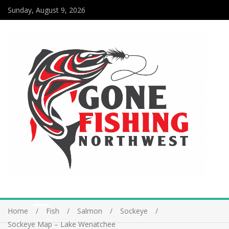
Sunday, August 9, 2026
Home
Fish
Salmon
Sockeye
Sockeye Map – Lake Wenatchee