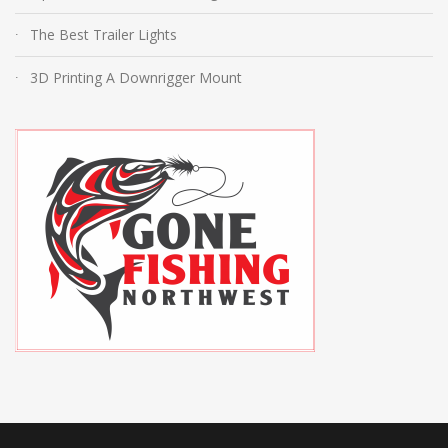
The Best Trailer Lights
3D Printing A Downrigger Mount