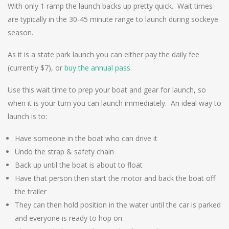
With only 1 ramp the launch backs up pretty quick. Wait times
are typically in the 30-45 minute range to launch during sockeye
season.
As it is a state park launch you can either pay the daily fee
(currently $7), or
buy the annual pass
.
Use this wait time to prep your boat and gear for launch, so
when it is your turn you can launch immediately. An ideal way to
launch is to:
Have someone in the boat who can drive it
Undo the strap & safety chain
Back up until the boat is about to float
Have that person then start the motor and back the boat off
the trailer
They can then hold position in the water until the car is parked
and everyone is ready to hop on