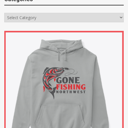
Categories