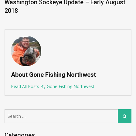
Washington Sockeye Update – Early August
2018
About Gone Fishing Northwest
Read All Posts By Gone Fishing Northwest
Search
Search
for:
Categories