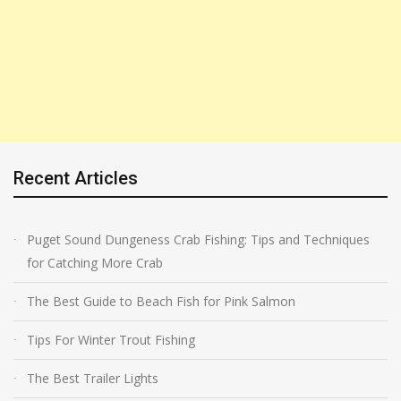
Recent Articles
Puget Sound Dungeness Crab Fishing: Tips and Techniques
for Catching More Crab
The Best Guide to Beach Fish for Pink Salmon
Tips For Winter Trout Fishing
The Best Trailer Lights