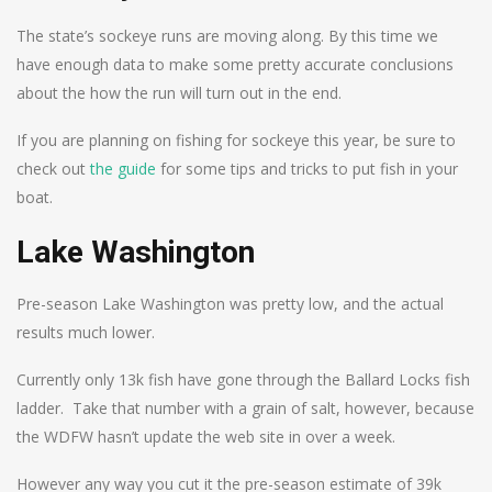
The state’s sockeye runs are moving along. By this time we
have enough data to make some pretty accurate conclusions
about the how the run will turn out in the end.
If you are planning on fishing for sockeye this year, be sure to
check out
the guide
for some tips and tricks to put fish in your
boat.
Lake Washington
Pre-season Lake Washington was pretty low, and the actual
results much lower.
Currently only 13k fish have gone through the Ballard Locks fish
ladder. Take that number with a grain of salt, however, because
the WDFW hasn’t update the web site in over a week.
However any way you cut it the pre-season estimate of 39k