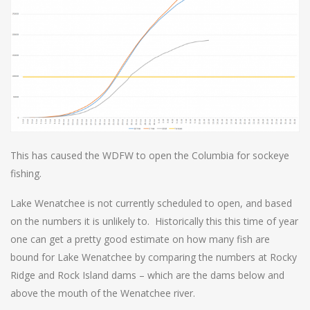
This has caused the WDFW to open the Columbia for sockeye
fishing.
Lake Wenatchee is not currently scheduled to open, and based
on the numbers it is unlikely to. Historically this this time of year
one can get a pretty good estimate on how many fish are
bound for Lake Wenatchee by comparing the numbers at Rocky
Ridge and Rock Island dams – which are the dams below and
above the mouth of the Wenatchee river.