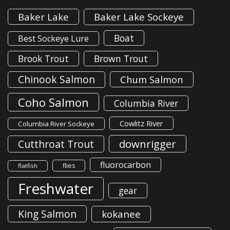
Baker Lake
Baker Lake Sockeye
Boat
Best Sockeye Lure
Brook Trout
Brown Trout
Chinook Salmon
Chum Salmon
Coho Salmon
Columbia River
Cowlitz River
Columbia River Sockeye
downrigger
Cutthroat Trout
fluorocarbon
flies
flatfish
Freshwater
gear
King Salmon
kokanee