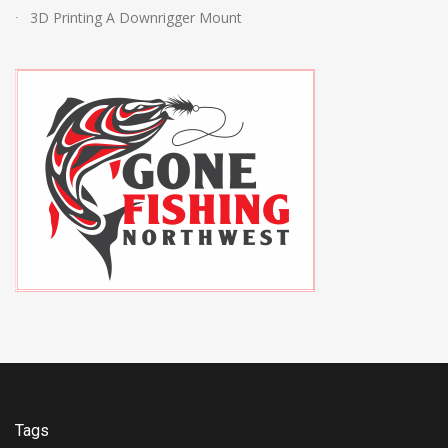
3D Printing A Downrigger Mount
Tags