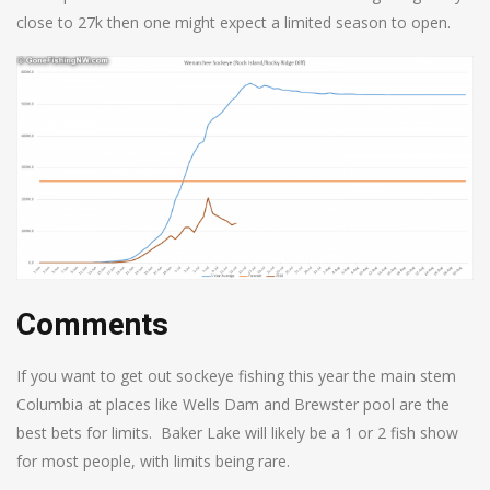
close to 27k then one might expect a limited season to open.
Comments
If you want to get out sockeye fishing this year the main stem
Columbia at places like Wells Dam and Brewster pool are the
best bets for limits. Baker Lake will likely be a 1 or 2 fish show
for most people, with limits being rare.