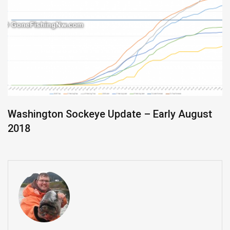
Washington Sockeye Update – Early August
2018