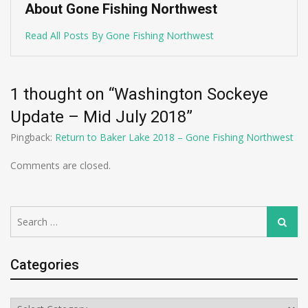
About Gone Fishing Northwest
Read All Posts By Gone Fishing Northwest
1 thought on “
Washington Sockeye
Update – Mid July 2018
”
Pingback:
Return to Baker Lake 2018 – Gone Fishing Northwest
Comments are closed.
Search
Search
for:
Categories
Categories