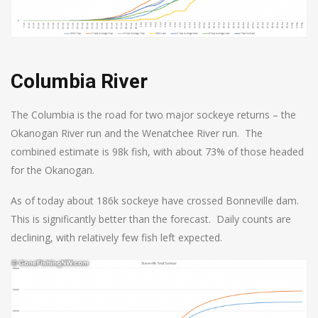
Columbia River
The Columbia is the road for two major sockeye returns – the
Okanogan River run and the Wenatchee River run. The
combined estimate is 98k fish, with about 73% of those headed
for the Okanogan.
As of today about 186k sockeye have crossed Bonneville dam.
This is significantly better than the forecast. Daily counts are
declining, with relatively few fish left expected.