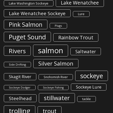
Lake Wenatchee
Lake Washington Sockeye
Lake Wenatchee Sockeye
Lure
Pink Salmon
Plugs
Puget Sound
Rainbow Trout
salmon
Rivers
Saltwater
Silver Salmon
Side Drifting
sockeye
Skagit River
Snohomish River
Sockeye Lure
Sockeye Dodger
Sockeye Fishing
stillwater
Steelhead
tackle
trolling
trout