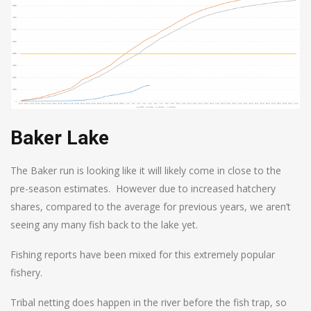
Baker Lake
The Baker run is looking like it will likely come in close to the
pre-season estimates. However due to increased hatchery
shares, compared to the average for previous years, we aren’t
seeing any many fish back to the lake yet.
Fishing reports have been mixed for this extremely popular
fishery.
Tribal netting does happen in the river before the fish trap, so