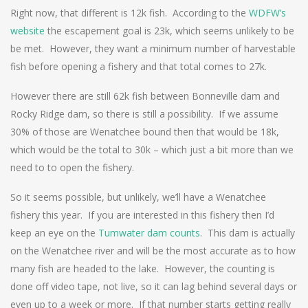
Right now, that different is 12k fish. According to the
WDFW’s
website
the escapement goal is 23k, which seems unlikely to be
be met. However, they want a minimum number of harvestable
fish before opening a fishery and that total comes to 27k.
However there are still 62k fish between Bonneville dam and
Rocky Ridge dam, so there is still a possibility. If we assume
30% of those are Wenatchee bound then that would be 18k,
which would be the total to 30k – which just a bit more than we
need to to open the fishery.
So it seems possible, but unlikely, we’ll have a Wenatchee
fishery this year. If you are interested in this fishery then I’d
keep an eye on the
Tumwater dam counts
. This dam is actually
on the Wenatchee river and will be the most accurate as to how
many fish are headed to the lake. However, the counting is
done off video tape, not live, so it can lag behind several days or
even up to a week or more. If that number starts getting really