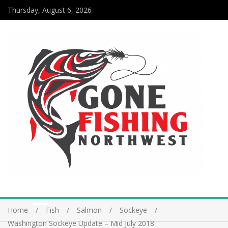
Thursday, August 6, 2026
Home
Fish
Salmon
Sockeye
Washington Sockeye Update – Mid July 2018