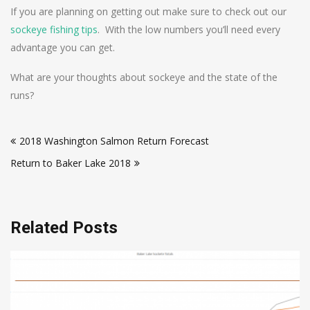
If you are planning on getting out make sure to check out our
sockeye fishing tips
. With the low numbers you’ll need every
advantage you can get.
What are your thoughts about sockeye and the state of the
runs?
Post
2018 Washington Salmon Return Forecast
navigation
Return to Baker Lake 2018
Related Posts