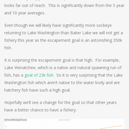
looks far out of reach. This is significantly down from the 5 year
and 10 year averages.
Even though we will likely have significantly more sockeye
returning to Lake Washington than Baker Lake we will not get a
fishery this year as the escapement goal is an astonishing 350k
fish.
It is surprising the escapement goal is that high. For example,
Lake Wenatchee, which is a native and natural spawning run of
fish, has a
goal of 23k fish
. So it is very surprising that the Lake
Washington fish which aren’t native to the water body and are
hatchery fish have such a high goal.
Hopefully we’ll see a change for the goal so that other years
have a better chance to have a fishery.