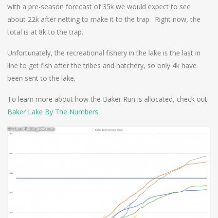
with a pre-season forecast of 35k we would expect to see
about 22k after netting to make it to the trap. Right now, the
total is at 8k to the trap.
Unfortunately, the recreational fishery in the lake is the last in
line to get fish after the tribes and hatchery, so only 4k have
been sent to the lake.
To learn more about how the Baker Run is allocated, check out
Baker Lake By The Numbers.