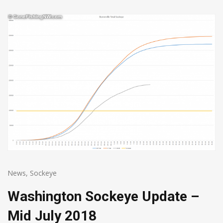
News
,
Sockeye
Washington Sockeye Update –
Mid July 2018