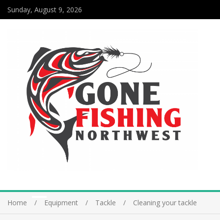
Sunday, August 9, 2026
Home
Equipment
Tackle
Cleaning your tackle