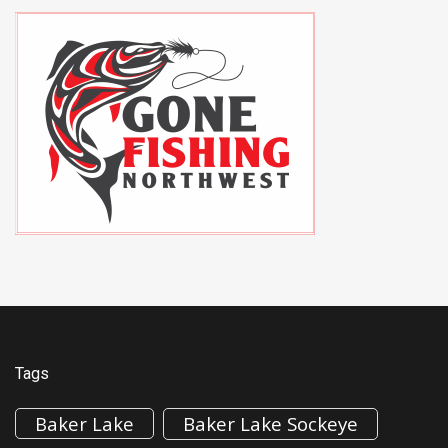
Tags
Baker Lake
Baker Lake Sockeye