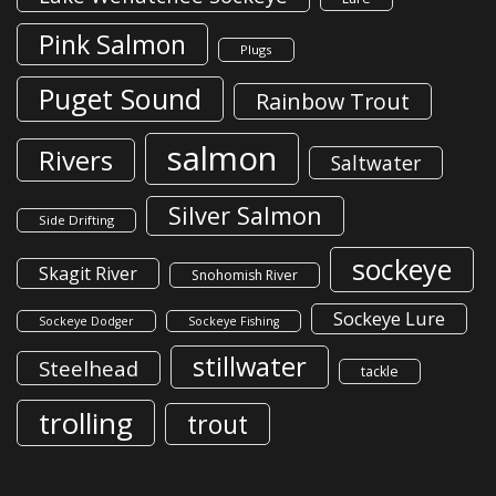
Pink Salmon
Plugs
Puget Sound
Rainbow Trout
salmon
Rivers
Saltwater
Silver Salmon
Side Drifting
sockeye
Skagit River
Snohomish River
Sockeye Lure
Sockeye Dodger
Sockeye Fishing
stillwater
Steelhead
tackle
trolling
trout