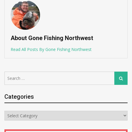
About Gone Fishing Northwest
Read All Posts By Gone Fishing Northwest
Search
Search
for:
Categories
Categories