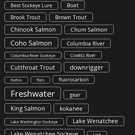
Boat
Best Sockeye Lure
Brook Trout
Brown Trout
Chinook Salmon
Chum Salmon
Coho Salmon
Columbia River
Cowlitz River
Columbia River Sockeye
downrigger
Cutthroat Trout
fluorocarbon
flies
flatfish
Freshwater
gear
King Salmon
kokanee
Lake Wenatchee
Lake Washington Sockeye
Lake Wenatchee Sockeye
Lure