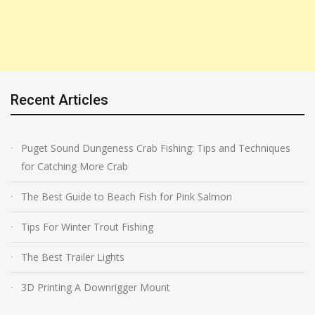
Recent Articles
Puget Sound Dungeness Crab Fishing: Tips and Techniques
for Catching More Crab
The Best Guide to Beach Fish for Pink Salmon
Tips For Winter Trout Fishing
The Best Trailer Lights
3D Printing A Downrigger Mount