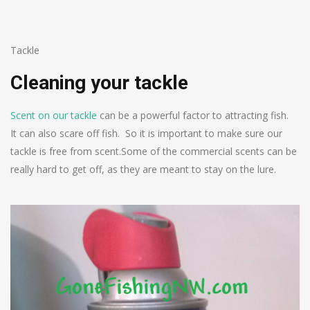
Tackle
Cleaning your tackle
Scent on our tackle
can be a powerful factor to attracting fish.
It can also scare off fish. So it is important to make sure our
tackle is free from scent.
Some of the commercial scents can be
really hard to get off, as they are meant to stay on the lure.