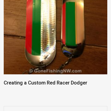
Creating a Custom Red Racer Dodger