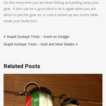
Do this every time you are done fishing and putting away your
gear. It also can be a good idea to do it again when you are
about to put the gear on, in case it picked up any scents while
inside your tackle box.
Post
Stupid Sockeye Tricks – Scent on Dodger
navigation
Stupid Sockeye Tricks – Gold and Silver Blades
Related Posts