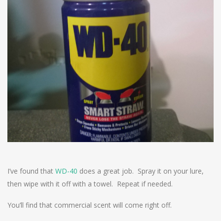
I’ve found that
WD-40
does a great job. Spray it on your lure,
then wipe with it off with a towel. Repeat if needed.
You’ll find that commercial scent will come right off.